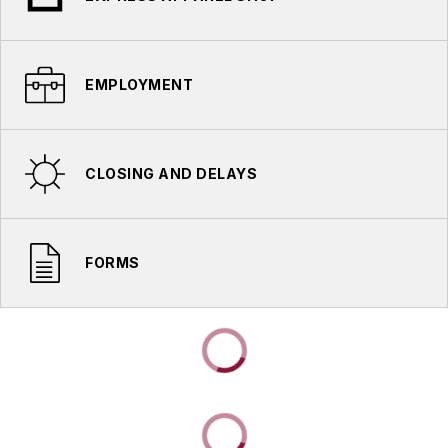
EMPLOYMENT
CLOSING AND DELAYS
FORMS