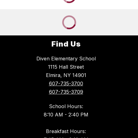
Find Us
Diven Elementary School
1115 Hall Street
Elmira, NY 14901
607-735-3700
607-735-3709
School Hours:
8:10 AM - 2:40 PM
Breakfast Hours: