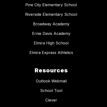
Pine City Elementary School
Riverside Elementary School
Broadway Academy
Ernie Davis Academy
Elmira High School
Elmira Express Athletics
Resources
Outlook Webmail
School Tool
Clever