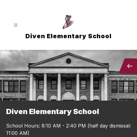
Skip
to
content
Diven Elementary School
Diven Elementary School
School Hours: 8:10 AM - 2:40 PM (half day dismissal:
11:00 AM)