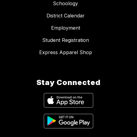
Schoology
District Calendar
Employment
Student Registration
Express Apparel Shop
Stay Connected