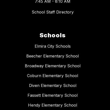
7:45 AM - 8:10 AM
School Staff Directory
Schools
Elmira City Schools
Beecher Elementary School
Broadway Elementary School
Coburn Elementary School
Diven Elementary School
Fassett Elementary School
Hendy Elementary School