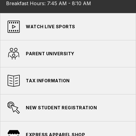
Breakfast Hours: 7:45 AM - 8:10 AM
WATCH LIVE SPORTS
PARENT UNIVERSITY
TAX INFORMATION
NEW STUDENT REGISTRATION
EXPRESS APPAREL SHOP